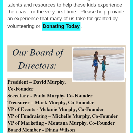
talents and resources to help these kids experience
the coast for the very first time. Please help provide
an experience that many of us take for granted by
volunteering or
Donating Today
.
Our Board of
Directors:
President – David Murphy,
Co-Founder
Secretary - Paula Murphy, Co-Founder
Treasurer – Mark Murphy, Co-Founder
VP of Events - Melanie Murphy, Co-Founder
VP of Fundraising – Michelle Murphy, Co-Founder
VP of Marketing - Montana Murphy, Co-Founder
Board Member - Diana Wilson