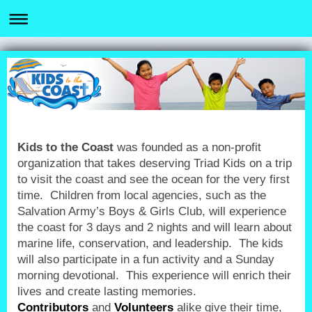
Kids to the Coast
was founded as a non-profit
organization that takes deserving Triad Kids on a trip
to visit the coast and see the ocean for the very first
time. Children from local agencies, such as the
Salvation Army’s Boys & Girls Club, will experience
the coast for 3 days and 2 nights and will learn about
marine life, conservation, and leadership. The kids
will also participate in a fun activity and a Sunday
morning devotional. This experience will enrich their
lives and create lasting memories.
Contributors
and
Volunteers
alike give their time,