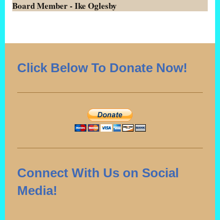
Board Member - Ike Oglesby
Click Below To Donate Now!
Connect With Us on Social
Media!